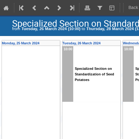
Back
Specialized Section on Standard
from
Tuesday, 26 March 2024 (10:00)
to
Thursday, 28 March 2024 (1
Monday, 25 March 2024
Tuesday, 26 March 2024
Wednesda
10:00
10:00
Specialized Section on
Sp
Standardization of Seed
St
Potatoes
Po