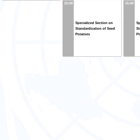
15:00
15:00
Specialized Section on
Sp
Standardization of Seed
St
Potatoes
Po