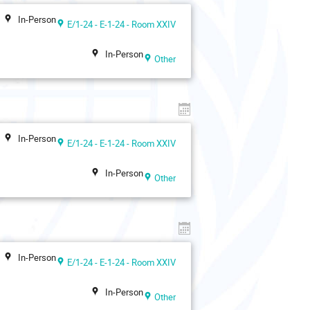
In-Person
E/1-24 - E-1-24 - Room XXIV
In-Person
Other
In-Person
E/1-24 - E-1-24 - Room XXIV
In-Person
Other
In-Person
E/1-24 - E-1-24 - Room XXIV
In-Person
Other