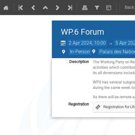
Back
WP.6 Forum
2 Apr 2024, 10:00
→
5 Apr 20
In-Person
Palais des Natio
The Working Party on Reg
Description
activities which contribu
its all dimensions inclu
WP.6 has several subgrou
during the same week to 
As there will be remote a
Registration
Registration for 