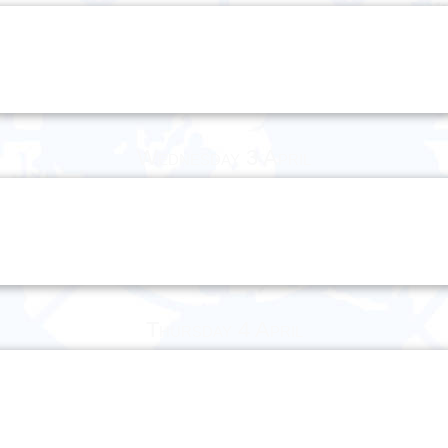
Wednesday 3 April
Thursday 4 April