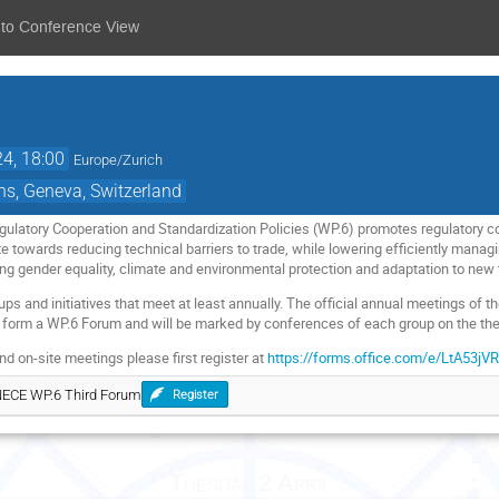
 to Conference View
24, 18:00
Europe/Zurich
ns, Geneva, Switzerland
ulatory Cooperation and Standardization Policies (WP.6) promotes regulatory co
te towards reducing technical barriers to trade, while lowering efficiently mana
ding gender equality, climate and environmental protection and adaptation to new
ps and initiatives that meet at least annually. The official annual meetings of 
form a WP.6 Forum and will be marked by conferences of each group on the them
nd on-site meetings please first register at
https://forms.office.com/e/LtA53jV
UNECE WP.6 Third Forum
Register
Tuesday 2 April