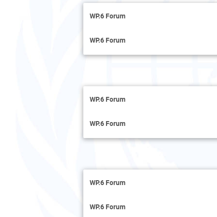
WP.6 Forum
WP.6 Forum
WP.6 Forum
WP.6 Forum
WP.6 Forum
WP.6 Forum