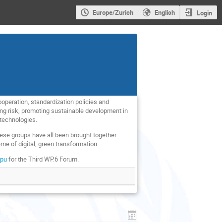
Europe/Zurich
English
Login
operation, standardization policies and
ging risk, promoting sustainable development in
 technologies.
these groups have all been brought together
e of digital, green transformation.
Rpu
for the Third WP.6 Forum.