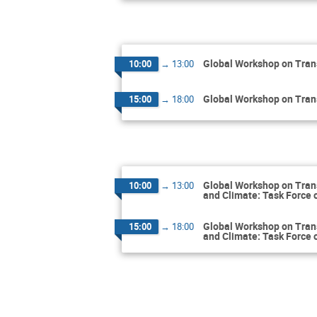
Global Workshop on Tran
10:00
→
13:00
Global Workshop on Tran
15:00
→
18:00
Global Workshop on Tran
10:00
→
13:00
and Climate: Task Force 
Global Workshop on Tran
15:00
→
18:00
and Climate: Task Force 