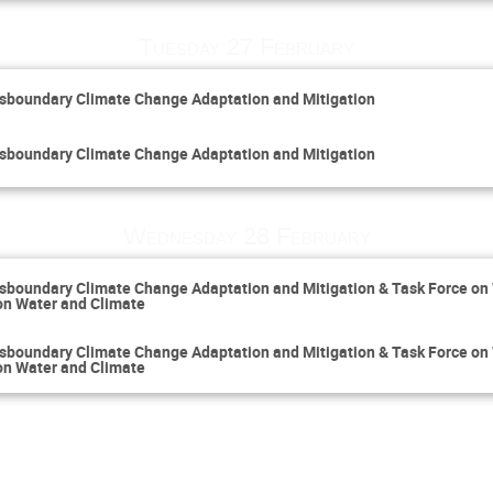
Tuesday 27 February
sboundary Climate Change Adaptation and Mitigation
sboundary Climate Change Adaptation and Mitigation
Wednesday 28 February
sboundary Climate Change Adaptation and Mitigation & Task Force on
on Water and Climate
sboundary Climate Change Adaptation and Mitigation & Task Force on
on Water and Climate