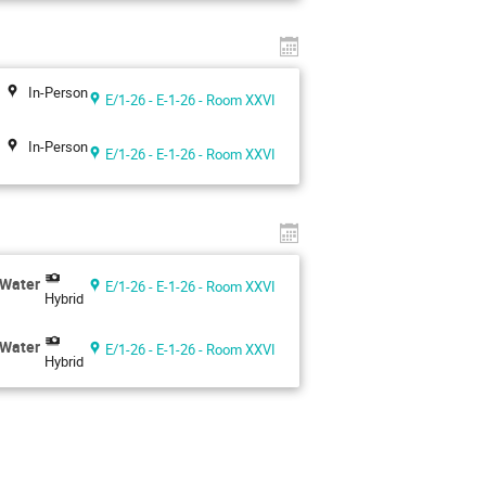
In-Person
E/1-26 - E-1-26 - Room XXVI
In-Person
E/1-26 - E-1-26 - Room XXVI
 Water
E/1-26 - E-1-26 - Room XXVI
Hybrid
 Water
E/1-26 - E-1-26 - Room XXVI
Hybrid