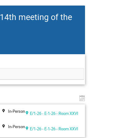
14th meeting of the
In-Person
E/1-26 - E-1-26 - Room XXVI
In-Person
E/1-26 - E-1-26 - Room XXVI