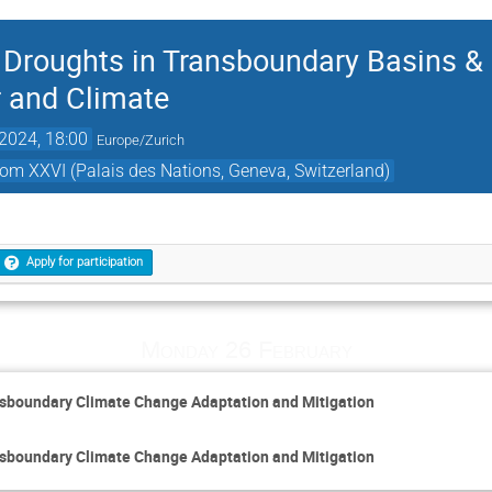
Droughts in Transboundary Basins & 
 and Climate
2024, 18:00
Europe/Zurich
oom XXVI (Palais des Nations, Geneva, Switzerland)
Apply for participation
Monday 26 February
sboundary Climate Change Adaptation and Mitigation
sboundary Climate Change Adaptation and Mitigation