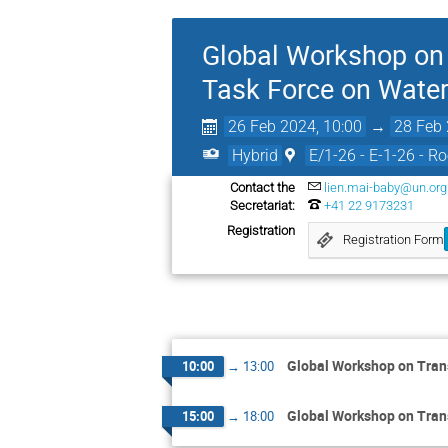
Global Workshop on 
Task Force on Water
26 Feb 2024, 10:00
→
28 Feb 
Hybrid
E/1-26 - E-1-26 - R
Contact the
lien.mai-baby@un.org
Secretariat:
+41 22 9173231
Registration
Registration Form
Global Workshop on Tran
10:00
→
13:00
Global Workshop on Tran
15:00
→
18:00