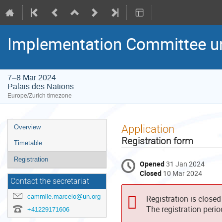
Implementation Committee un
7–8 Mar 2024
Palais des Nations
Europe/Zurich timezone
Event
Application
Overview
menu
Registration form
Timetable
Registration
Opened
31 Jan 2024
Closed
10 Mar 2024
Contact the secretariat
cammile.marcelo@un.org
Registration is closed
The registration peri
+41229171606