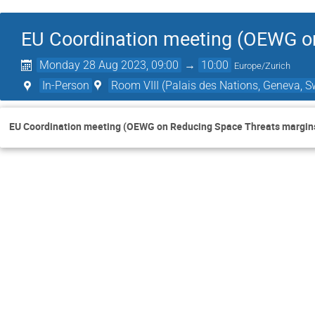
EU Coordination meeting (OEWG o
Monday 28 Aug 2023, 09:00
→
10:00
Europe/Zurich
In-Person
Room VIII (Palais des Nations, Geneva, S
EU Coordination meeting (OEWG on Reducing Space Threats margin