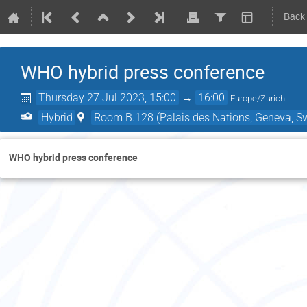
Back
WHO hybrid press conference
Thursday 27 Jul 2023, 15:00
→
16:00
Europe/Zurich
Hybrid
Room B.128 (Palais des Nations, Geneva, Sw
WHO hybrid press conference