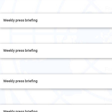
Fr
Weekly press briefing
Tue
Weekly press briefing
Fr
Weekly press briefing
Tue
Weekly press briefing