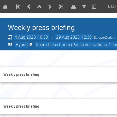
Back
Weekly press briefing
4 Aug 2023, 10:30
→
29 Aug 2023, 12:30
Europe/Zurich
Hybrid
Room Press Room (Palais des Nations, Gene
Fr
Weekly press briefing
Tu
Weekly press briefing