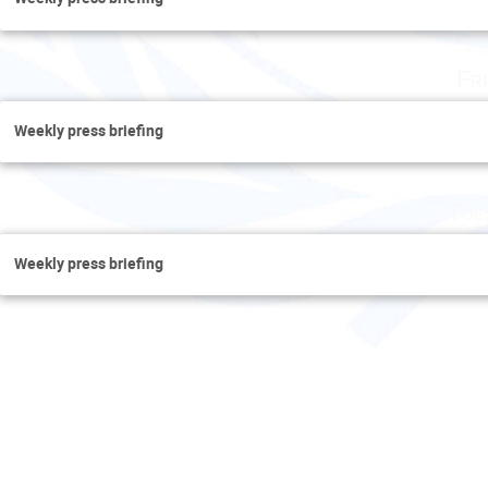
Fr
Weekly press briefing
Tue
Weekly press briefing