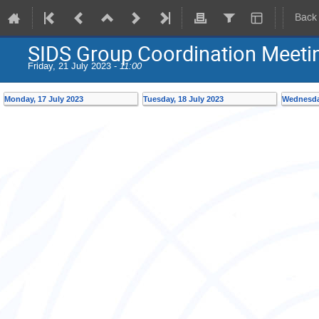
Back
SIDS Group Coordination Meet
Friday, 21 July 2023 -
11:00
Monday, 17 July 2023
Tuesday, 18 July 2023
Wednesday