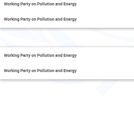
Working Party on Pollution and Energy
Working Party on Pollution and Energy
Thur
Working Party on Pollution and Energy
Working Party on Pollution and Energy