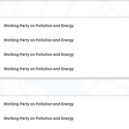
Tue
Working Party on Pollution and Energy
Working Party on Pollution and Energy
Working Party on Pollution and Energy
Working Party on Pollution and Energy
Wedne
Working Party on Pollution and Energy
Working Party on Pollution and Energy