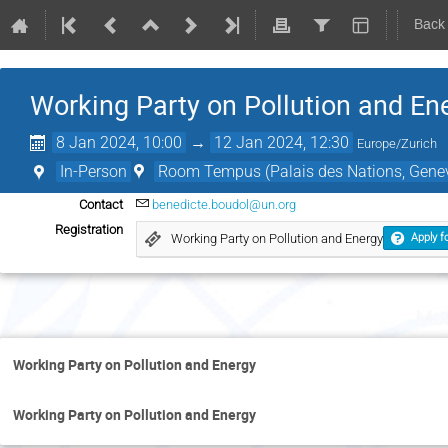
Back
Working Party on Pollution and En
8 Jan 2024, 10:00
→
12 Jan 2024, 12:30
Europe/Zurich
In-Person
Room Tempus (Palais des Nations, Genev
Contact
benedicte.boudol@un.org
Registration
Working Party on Pollution and Energy
Apply fo
Mon
Working Party on Pollution and Energy
Working Party on Pollution and Energy