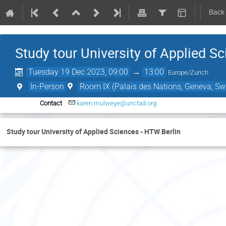
Back
Study tour University of Applied S
Tuesday 19 Dec 2023, 09:00
→
13:00
Europe/Zurich
In-Person
Room IX (Palais des Nations, Geneva, Swi
Contact
karen.mulweye@unctad.org
Study tour University of Applied Sciences - HTW Berlin