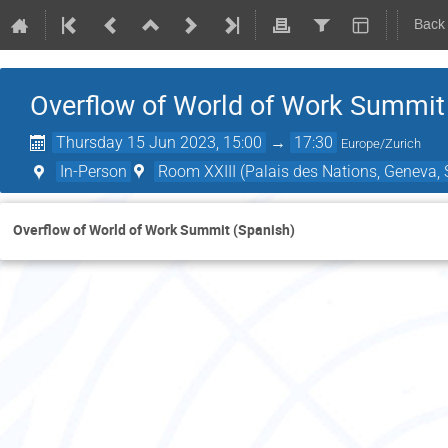
Back
Overflow of World of Work Summit
Thursday 15 Jun 2023, 15:00
→
17:30
Europe/Zurich
In-Person
Room XXIII (Palais des Nations, Geneva, 
Overflow of World of Work Summit (Spanish)