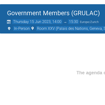
Government Members (GRULAC)
Thursday 15 Jun 2023, 14:00
→
15:30
Europe/Zurich
In-Person
Room XXV (Palais des Nations, Geneva, S
The agenda o