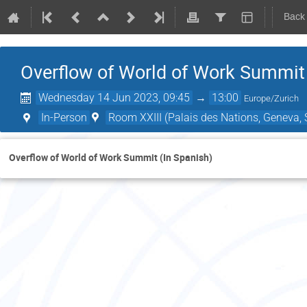
Back
Overflow of World of Work Summit 
Wednesday 14 Jun 2023, 09:45
→
13:00
Europe/Zurich
In-Person
Room XXIII (Palais des Nations, Geneva, 
Overflow of World of Work Summit (In Spanish)