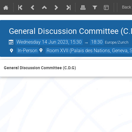
Back
General Discussion Committee (C.
Wednesday 14 Jun 2023, 15:30
→
18:30
Europe/Zurich
In-Person
Room XVII (Palais des Nations, Geneva, S
General Discussion Committee (C.D.G)