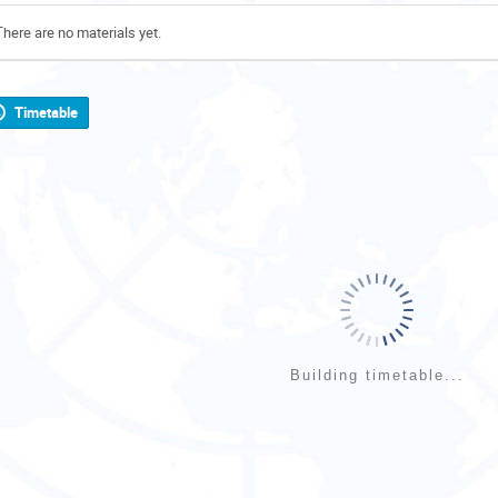
There are no materials yet.
Timetable
Building timetable...