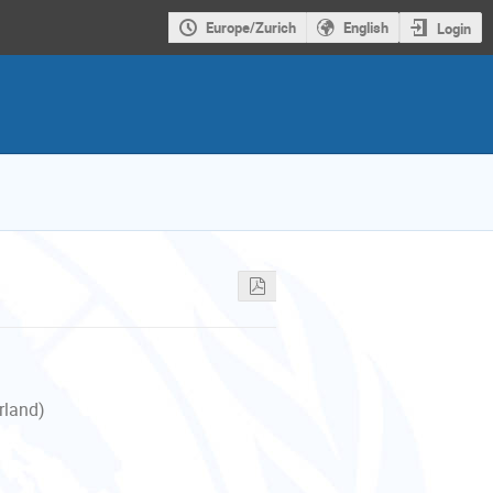
Europe/Zurich
English
Login
rland)