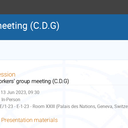
eeting (C.D.G)
ession
rkers' group meeting (C.D.G)
13 Jun 2023, 09:30
In-Person
E/1-23 - E-1-23 - Room XXIII (Palais des Nations, Geneva, Switze
Presentation materials