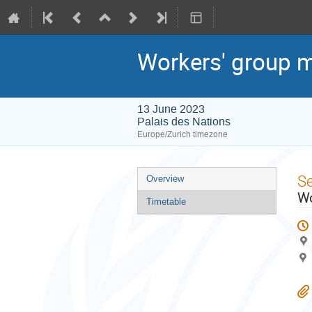
Workers' group m
13 June 2023
Palais des Nations
Europe/Zurich timezone
Event
S
Overview
menu
Wo
Timetable