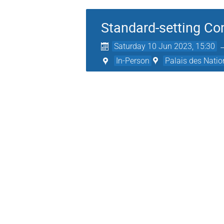
Standard-setting Co
Saturday 10 Jun 2023, 15:30
In-Person
Palais des Natio