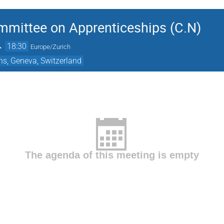
mmittee on Apprenticeships (C.N)
→
18:30
Europe/Zurich
ns, Geneva, Switzerland
The agenda of this meeting is empty