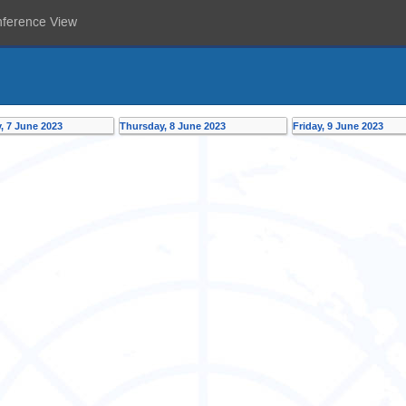
nference View
 7 June 2023
Thursday, 8 June 2023
Friday, 9 June 2023