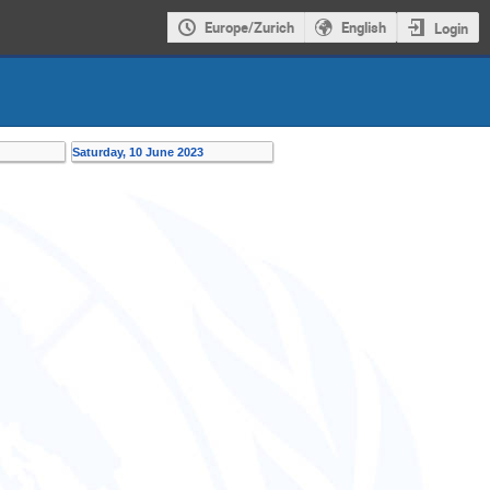
Europe/Zurich
English
Login
Saturday, 10 June 2023