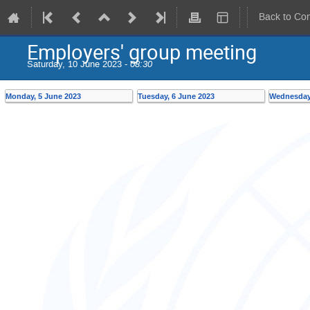
Back to Co
Employers' group meeting
Saturday, 10 June 2023 -
08:30
Monday, 5 June 2023
Tuesday, 6 June 2023
Wednesday,