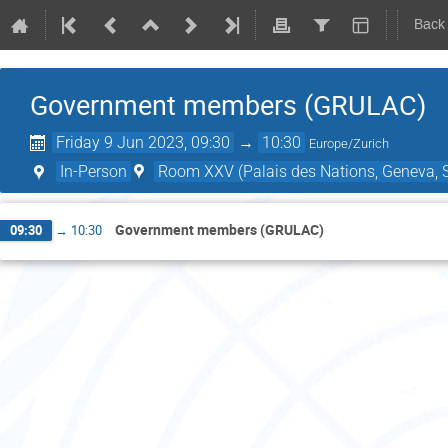
Back
Government members (GRULAC)
Friday 9 Jun 2023, 09:30
→
10:30
Europe/Zurich
In-Person
Room XXV (Palais des Nations, Geneva, S
Government members (GRULAC)
09:30
→
10:30