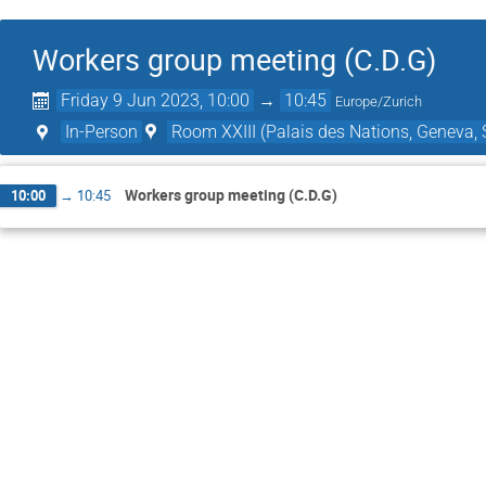
Workers group meeting (C.D.G)
Friday 9 Jun 2023, 10:00
→
10:45
Europe/Zurich
In-Person
Room XXIII (Palais des Nations, Geneva, 
Workers group meeting (C.D.G)
10:00
→
10:45