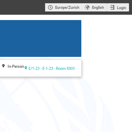
Europe/Zurich
English
Login
In-Person
E/1-23 - E-1-23 - Room XXIII