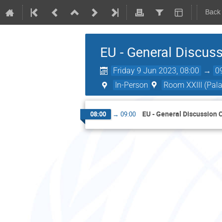
Back
EU - General Discus
Friday 9 Jun 2023, 08:00
→
0
In-Person
Room XXIII (Pala
EU - General Discussion 
08:00
→
09:00