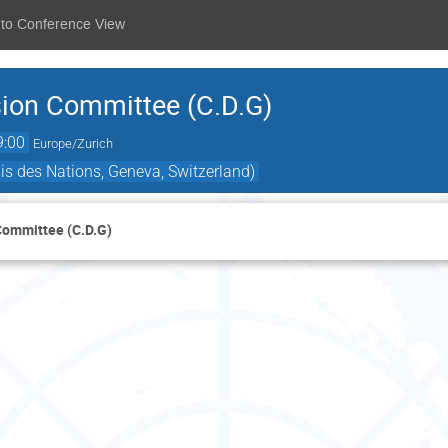
 to Conference View
sion Committee (C.D.G)
9:00
Europe/Zurich
is des Nations, Geneva, Switzerland)
Committee (C.D.G)