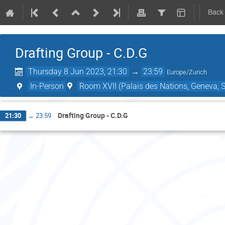
Back
Drafting Group - C.D.G
Thursday 8 Jun 2023, 21:30
→
23:59
Europe/Zurich
In-Person
Room XVII (Palais des Nations, Geneva, S
Drafting Group - C.D.G
21:30
→
23:59