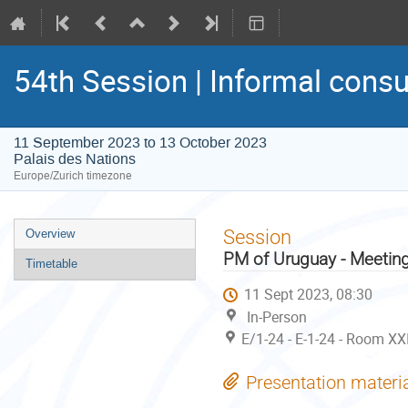
54th Session | Informal consu
11 September 2023 to 13 October 2023
Palais des Nations
Europe/Zurich timezone
Event
Session
Overview
menu
PM of Uruguay - Meetin
Timetable
11 Sept 2023, 08:30
In-Person
E/1-24 - E-1-24 - Room XX
Presentation materi