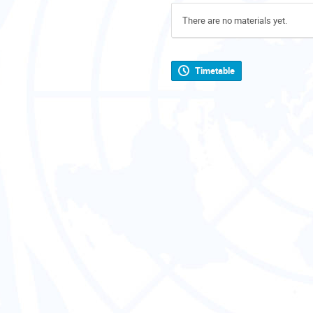
There are no materials yet.
Timetable