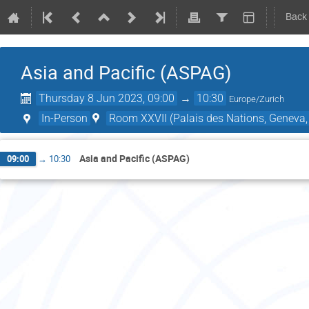
Back
Asia and Pacific (ASPAG)
Thursday 8 Jun 2023, 09:00
→
10:30
Europe/Zurich
In-Person
Room XXVII (Palais des Nations, Geneva,
Asia and Pacific (ASPAG)
09:00
→
10:30