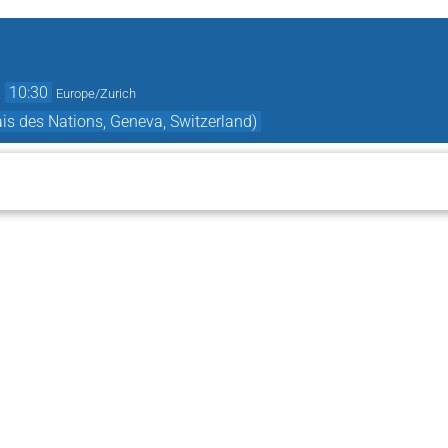
→
10:30
Europe/Zurich
s des Nations, Geneva, Switzerland)