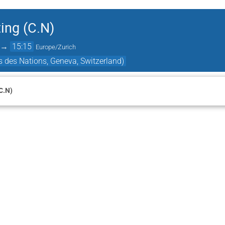
ing (C.N)
→
15:15
Europe/Zurich
 des Nations, Geneva, Switzerland)
C.N)