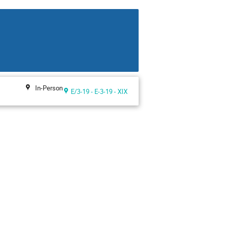
In-Person
E/3-19 - E-3-19 - XIX