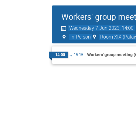
Workers' group meet
Wednesday 7 Jun 2023, 14:00
In-Person
Room XIX (Palais
Workers' group meeting (
14:00
→
15:15