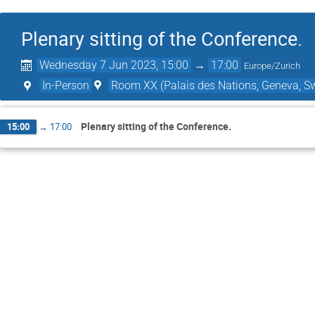
Plenary sitting of the Conference.
Wednesday 7 Jun 2023, 15:00
→
17:00
Europe/Zurich
In-Person
Room XX (Palais des Nations, Geneva, Sw
Plenary sitting of the Conference.
15:00
→
17:00