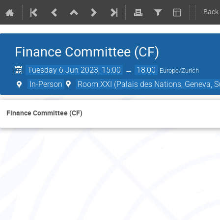
Back
Finance Committee (CF)
Tuesday 6 Jun 2023, 15:00
→
18:00
Europe/Zurich
In-Person
Room XXI (Palais des Nations, Geneva, S
Finance Committee (CF)