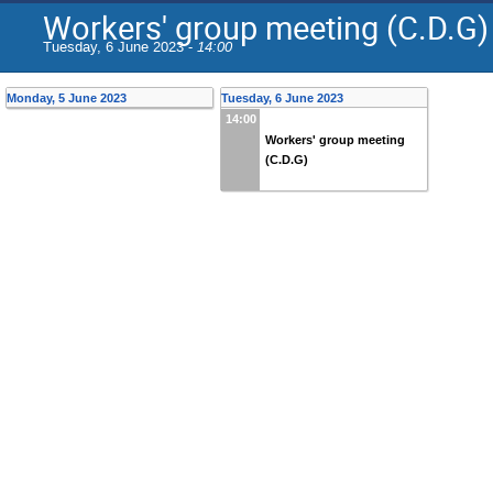
Workers' group meeting (C.D.G)
Tuesday, 6 June 2023 -
14:00
Monday, 5 June 2023
Tuesday, 6 June 2023
14:00
Workers' group meeting
(C.D.G)