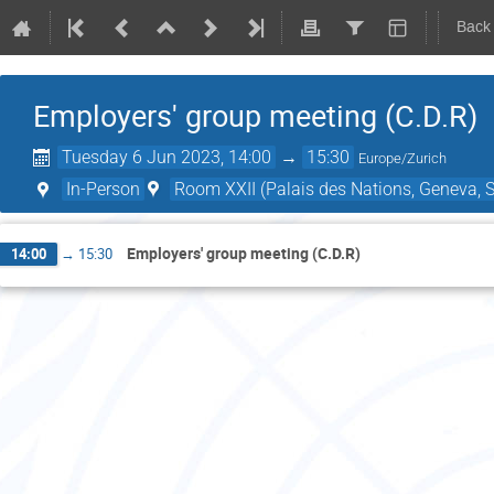
Back
Employers' group meeting (C.D.R)
Tuesday 6 Jun 2023, 14:00
→
15:30
Europe/Zurich
In-Person
Room XXII (Palais des Nations, Geneva, S
Employers' group meeting (C.D.R)
14:00
→
15:30