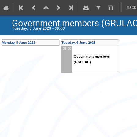
Back
Government members (GRULAC
Tuesday, 6 June 2023 -
09:00
Monday, 5 June 2023
Tuesday, 6 June 2023
09:00
Government members
(GRULAC)