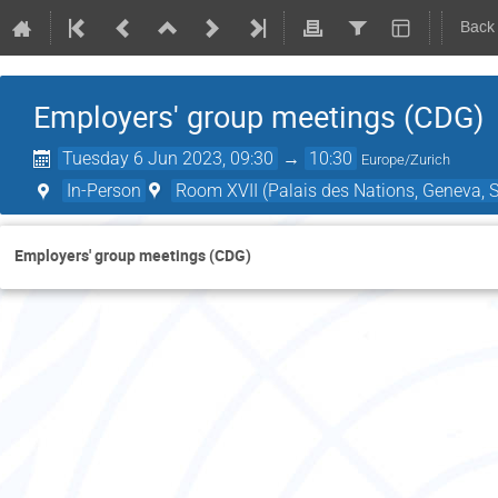
Back
Employers' group meetings (CDG)
Tuesday 6 Jun 2023, 09:30
→
10:30
Europe/Zurich
In-Person
Room XVII (Palais des Nations, Geneva, S
Employers' group meetings (CDG)