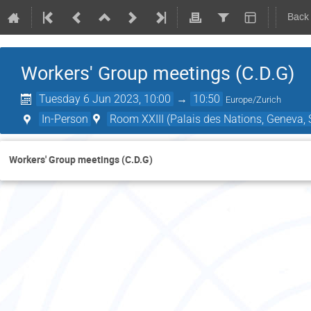
Back
Workers' Group meetings (C.D.G)
Tuesday 6 Jun 2023, 10:00
→
10:50
Europe/Zurich
In-Person
Room XXIII (Palais des Nations, Geneva, 
Workers' Group meetings (C.D.G)