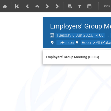
Back
Employers' Group Me
Tuesday 6 Jun 2023, 14:00
→
In-Person
Room XVII (Palai
Employers' Group Meeting (C.D.G)