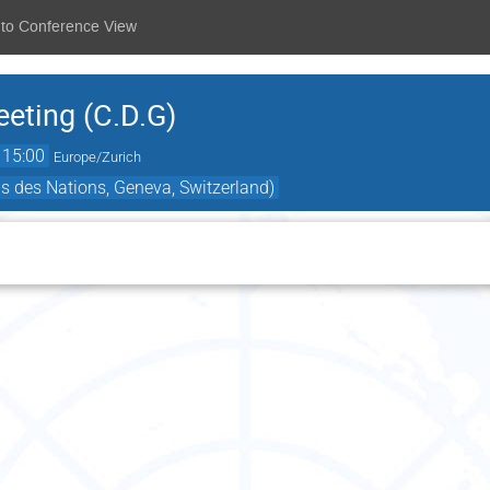
 to Conference View
eting (C.D.G)
15:00
Europe/Zurich
s des Nations, Geneva, Switzerland)