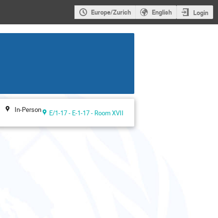
Europe/Zurich
English
Login
In-Person
E/1-17 - E-1-17 - Room XVII