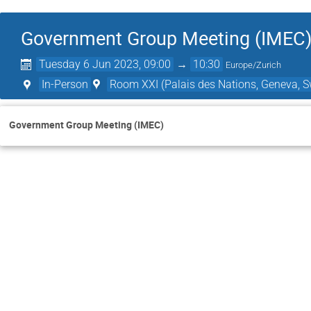
Government Group Meeting (IMEC
Tuesday 6 Jun 2023, 09:00
→
10:30
Europe/Zurich
In-Person
Room XXI (Palais des Nations, Geneva, S
Government Group Meeting (IMEC)