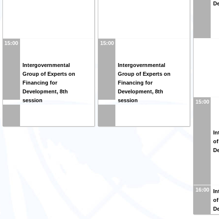
De
15:00
15:00
Intergovernmental
Intergovernmental
Group of Experts on
Group of Experts on
Financing for
Financing for
Development, 8th
Development, 8th
session
session
15:00
In
of
De
16:00
In
of
De