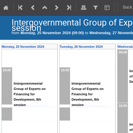
Back
Intergovernmental Group of Exp
session
from
Monday, 25 November 2024 (09:00)
to
Wednesday, 27 Novembe
Monday, 25 November 2024
Tuesday, 26 November 2024
Wednesda
09:00
10:00
10:00
In
of
De
Intergovernmental
Intergovernmental
Group of Experts on
Group of Experts on
Financing for
Financing for
Development, 8th
Development, 8th
session
session
10:00
In
of