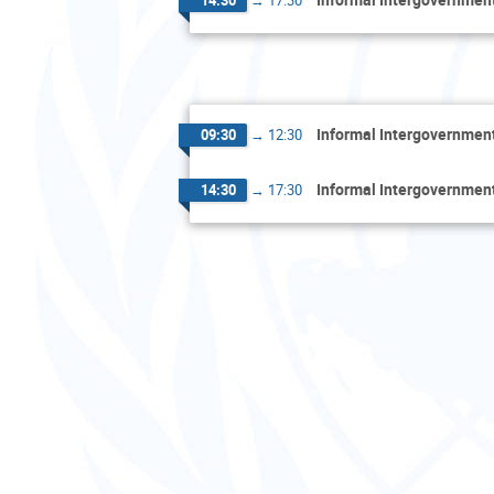
Informal Intergovernment
09:30
→
12:30
Informal Intergovernment
14:30
→
17:30