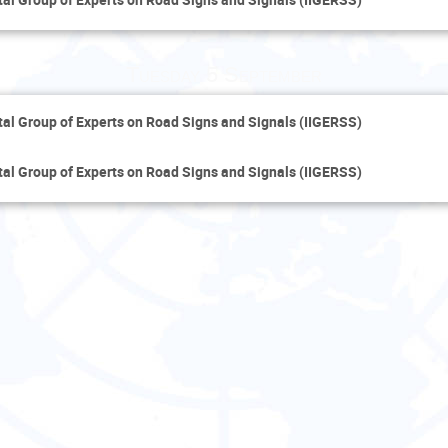
Tuesday 5 September
al Group of Experts on Road Signs and Signals (IIGERSS)
al Group of Experts on Road Signs and Signals (IIGERSS)