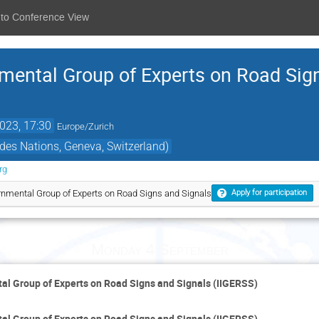
 to Conference View
nmental Group of Experts on Road Sig
2023, 17:30
Europe/Zurich
des Nations, Geneva, Switzerland)
rg
rnmental Group of Experts on Road Signs and Signals
Apply for participation
Monday 4 September
al Group of Experts on Road Signs and Signals (IIGERSS)
al Group of Experts on Road Signs and Signals (IIGERSS)