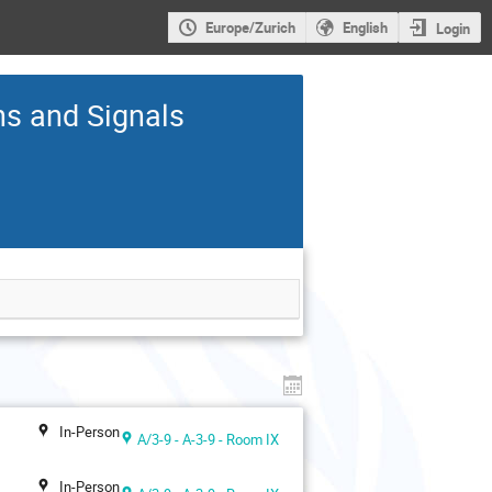
Europe/Zurich
English
Login
ns and Signals
In-Person
A/3-9 - A-3-9 - Room IX
In-Person