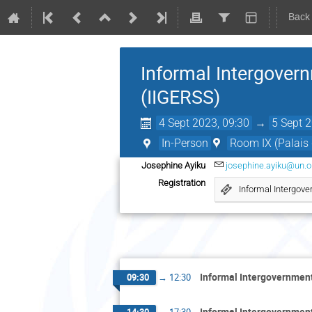
Back
Informal Intergover
(IIGERSS)
4 Sept 2023, 09:30
→
5 Sept 
In-Person
Room IX (Palais 
Josephine Ayiku
josephine.ayiku@un.o
Registration
Informal Intergove
Informal Intergovernment
09:30
→
12:30
Informal Intergovernment
14:30
→
17:30