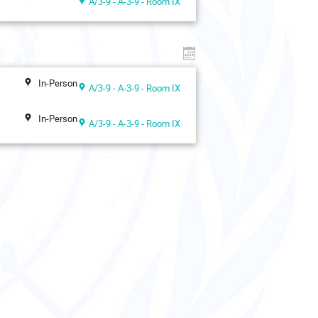
A/3-9 - A-3-9 - Room IX
In-Person
A/3-9 - A-3-9 - Room IX
In-Person
A/3-9 - A-3-9 - Room IX