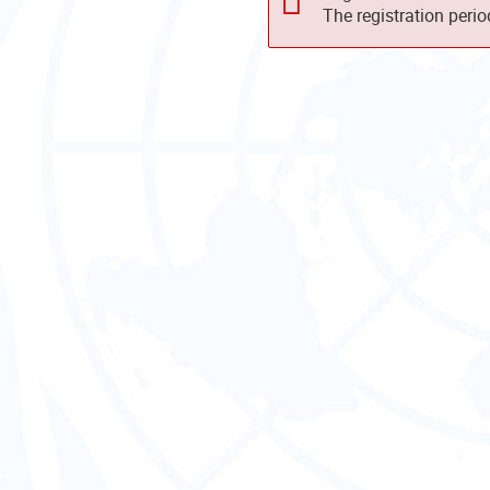
The registration peri