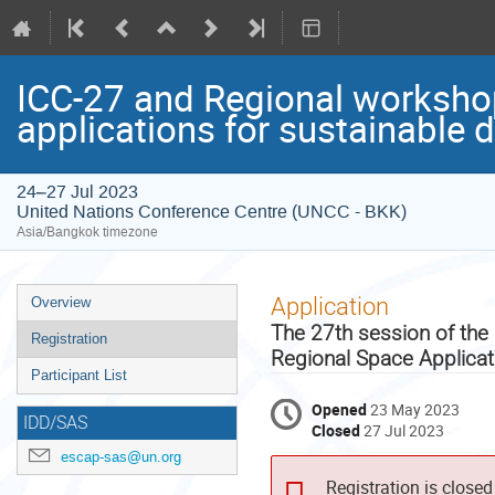
ICC-27 and Regional workshop
applications for sustainable 
24–27 Jul 2023
United Nations Conference Centre (UNCC - BKK)
Asia/Bangkok timezone
Event
Application
Overview
menu
The 27th session of the
Registration
Regional Space Applica
Participant List
Opened
23 May 2023
IDD/SAS
Closed
27 Jul 2023
escap-sas@un.org
Registration is closed