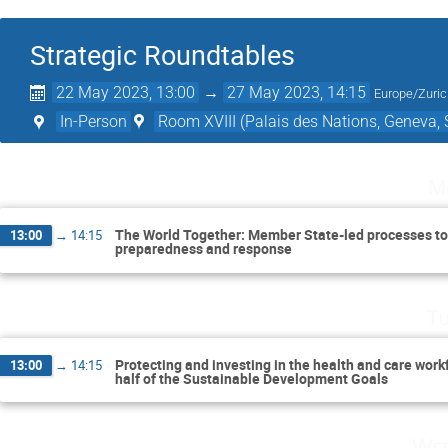
Strategic Roundtables
22 May 2023, 13:00
→
27 May 2023, 14:15
Europe/Zuri
In-Person
Room XVIII (Palais des Nations, Geneva, 
M
The World Together: Member State-led processes to
13:00
→
14:15
preparedness and response
Tu
Protecting and investing in the health and care work
13:00
→
14:15
half of the Sustainable Development Goals
Wed