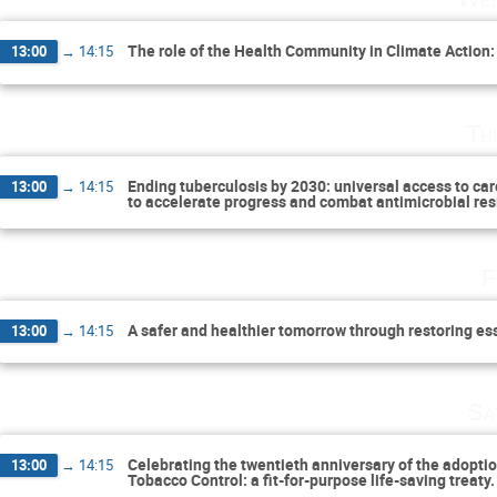
The role of the Health Community in Climate Action:
13:00
→
14:15
Th
Ending tuberculosis by 2030: universal access to car
13:00
→
14:15
to accelerate progress and combat antimicrobial re
F
A safer and healthier tomorrow through restoring e
13:00
→
14:15
Sa
Celebrating the twentieth anniversary of the adopt
13:00
→
14:15
Tobacco Control: a fit-for-purpose life-saving treaty.