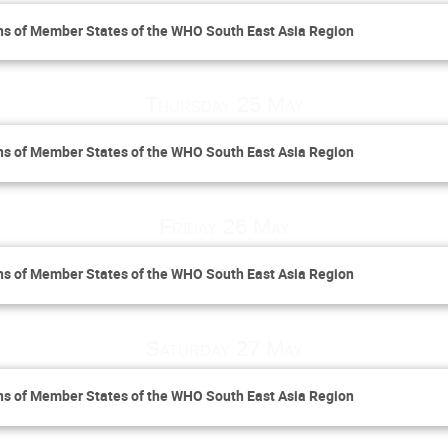
ns of Member States of the WHO South East Asia Region
Thursday 25 May
ns of Member States of the WHO South East Asia Region
Friday 26 May
ns of Member States of the WHO South East Asia Region
Saturday 27 May
ns of Member States of the WHO South East Asia Region