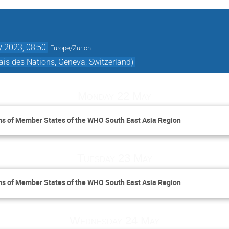
 2023, 08:50
Europe/Zurich
is des Nations, Geneva, Switzerland)
Monday 22 May
ns of Member States of the WHO South East Asia Region
Tuesday 23 May
ns of Member States of the WHO South East Asia Region
Wednesday 24 May