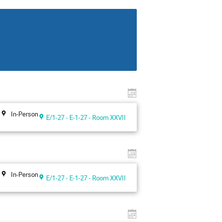
In-Person
E/1-27 - E-1-27 - Room XXVII
In-Person
E/1-27 - E-1-27 - Room XXVII