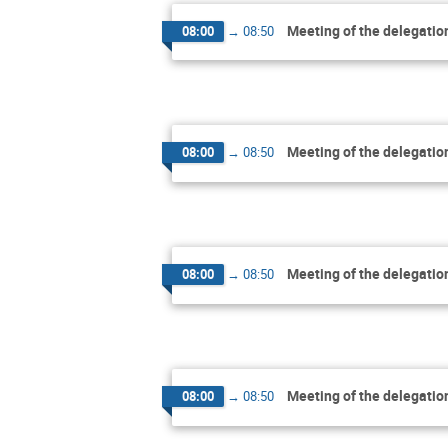
Meeting of the delegatio
08:00
→
08:50
Meeting of the delegatio
08:00
→
08:50
Meeting of the delegatio
08:00
→
08:50
Meeting of the delegatio
08:00
→
08:50