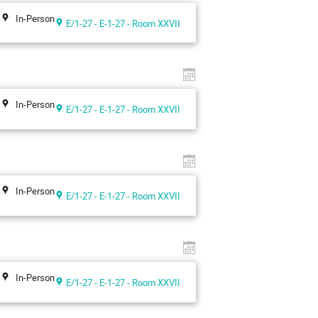
In-Person
E/1-27 - E-1-27 - Room XXVII
In-Person
E/1-27 - E-1-27 - Room XXVII
In-Person
E/1-27 - E-1-27 - Room XXVII
In-Person
E/1-27 - E-1-27 - Room XXVII