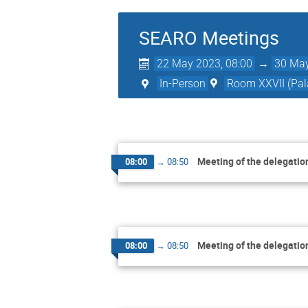
SEARO Meetings
22 May 2023, 08:00
→
30 May
In-Person
Room XXVII (Pala
Meeting of the delegatio
08:00
→
08:50
Meeting of the delegatio
08:00
→
08:50