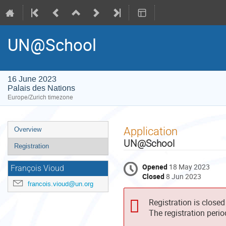
UN@School
16 June 2023
Palais des Nations
Europe/Zurich timezone
Event
Application
Overview
menu
UN@School
Registration
Opened
18 May 2023
François Vioud
Closed
8 Jun 2023
francois.vioud@un.org
Registration is closed
The registration peri