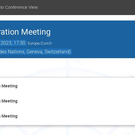
 to Conference View
ation Meeting
 2023, 17:30
Europe/Zurich
 des Nations, Geneva, Switzerland)
Monday 28 August
n Meeting
n Meeting
n Meeting