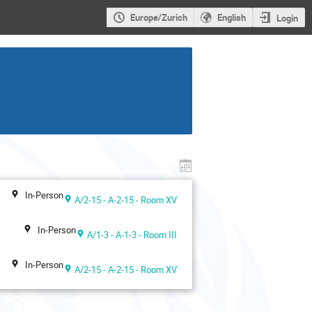
Europe/Zurich
English
Login
In-Person
A/2-15 - A-2-15 - Room XV
In-Person
A/1-3 - A-1-3 - Room III
In-Person
A/2-15 - A-2-15 - Room XV