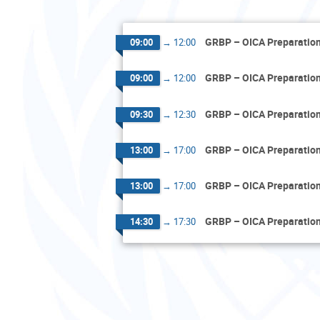
GRBP – OICA Preparatio
09:00
→
12:00
GRBP – OICA Preparatio
09:00
→
12:00
GRBP – OICA Preparatio
09:30
→
12:30
GRBP – OICA Preparatio
13:00
→
17:00
GRBP – OICA Preparatio
13:00
→
17:00
GRBP – OICA Preparatio
14:30
→
17:30