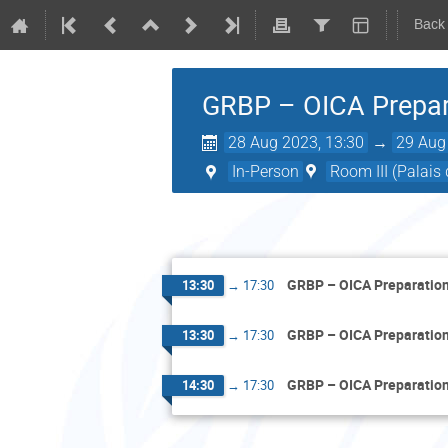
Back
GRBP – OICA Prepar
28 Aug 2023, 13:30
→
29 Aug
In-Person
Room III (Palais
GRBP – OICA Preparatio
13:30
→
17:30
GRBP – OICA Preparatio
13:30
→
17:30
GRBP – OICA Preparatio
14:30
→
17:30