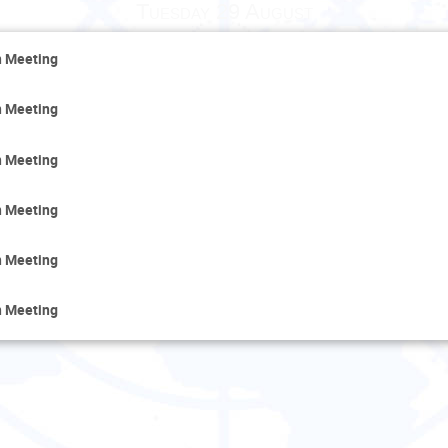
Tuesday 29 August
n Meeting
n Meeting
n Meeting
n Meeting
n Meeting
n Meeting