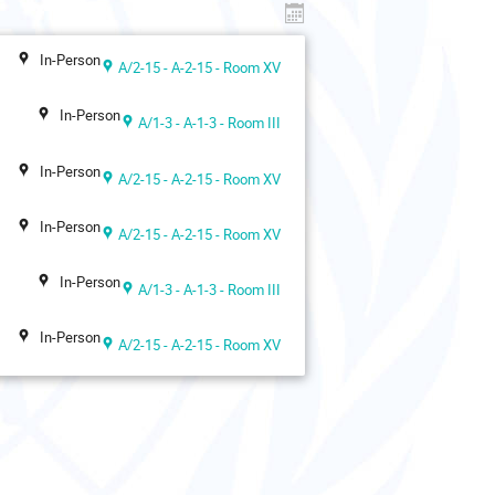
In-Person
A/2-15 - A-2-15 - Room XV
In-Person
A/1-3 - A-1-3 - Room III
In-Person
A/2-15 - A-2-15 - Room XV
In-Person
A/2-15 - A-2-15 - Room XV
In-Person
A/1-3 - A-1-3 - Room III
In-Person
A/2-15 - A-2-15 - Room XV