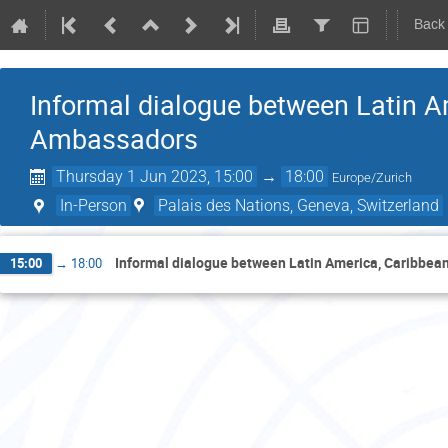
Back
Informal dialogue between Latin 
Ambassadors
Thursday 1 Jun 2023, 15:00
→
18:00
Europe/Zurich
In-Person
Palais des Nations, Geneva, Switzerland
Informal dialogue between Latin America, Caribbe
15:00
→
18:00