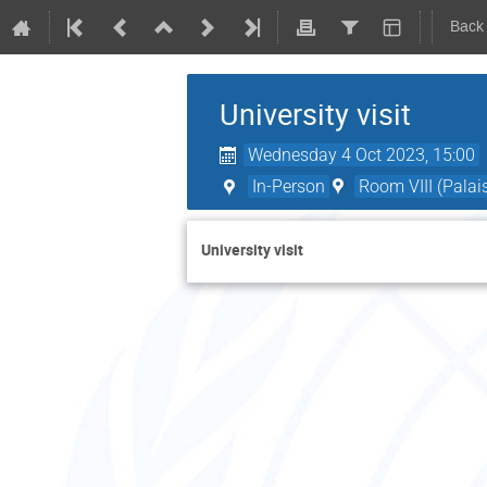
Back
University visit
Wednesday 4 Oct 2023, 15:00
In-Person
Room VIII (Palai
University visit