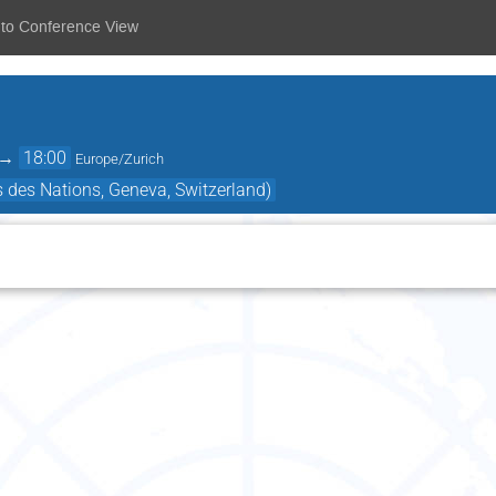
 to Conference View
→
18:00
Europe/Zurich
s des Nations, Geneva, Switzerland)