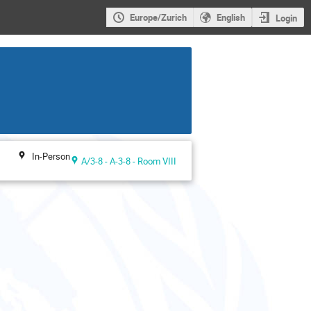
Europe/Zurich
English
Login
In-Person
A/3-8 - A-3-8 - Room VIII