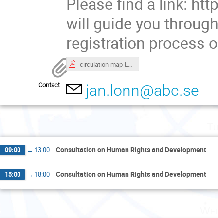
Please find a link: http
will guide you throug
registration process o
circulation-map-ENG_UNOG Palais des Nations.pdf
Contact
jan.lonn@abc.se
Tu
Consultation on Human Rights and Development
09:00
→
13:00
Consultation on Human Rights and Development
15:00
→
18:00
Wed