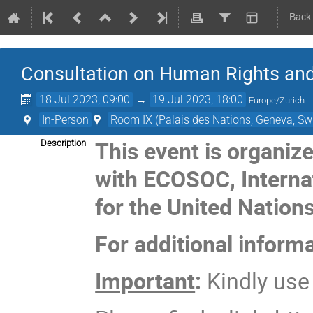
Back
Consultation on Human Rights an
18 Jul 2023, 09:00
→
19 Jul 2023, 18:00
Europe/Zurich
In-Person
Room IX (Palais des Nations, Geneva, Swi
This event is organiz
Description
with ECOSOC, Interna
for the United Nation
For additional inform
Important
:
Kindly us