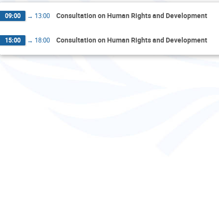
Consultation on Human Rights and Development
09:00
→
13:00
Consultation on Human Rights and Development
15:00
→
18:00