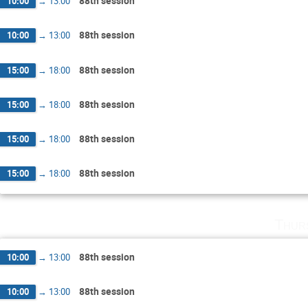
88th session
10:00
→
13:00
88th session
10:00
→
13:00
88th session
15:00
→
18:00
88th session
15:00
→
18:00
88th session
15:00
→
18:00
88th session
15:00
→
18:00
Thur
88th session
10:00
→
13:00
88th session
10:00
→
13:00