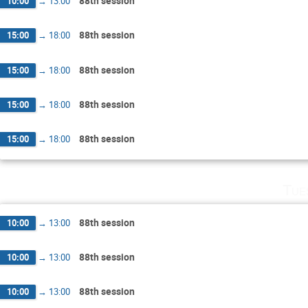
88th session
10:00
→
13:00
88th session
15:00
→
18:00
88th session
15:00
→
18:00
88th session
15:00
→
18:00
88th session
15:00
→
18:00
Tue
88th session
10:00
→
13:00
88th session
10:00
→
13:00
88th session
10:00
→
13:00