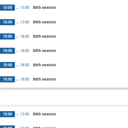
88th session
10:00
→
13:00
88th session
10:00
→
13:00
88th session
15:00
→
18:00
88th session
15:00
→
18:00
88th session
15:00
→
18:00
88th session
15:00
→
18:00
Fri
88th session
10:00
→
13:00