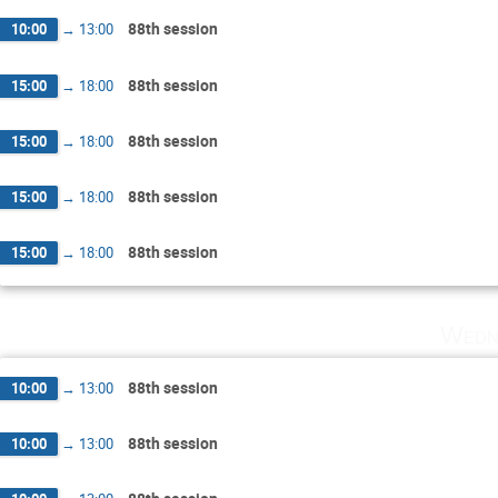
88th session
10:00
→
13:00
88th session
15:00
→
18:00
88th session
15:00
→
18:00
88th session
15:00
→
18:00
88th session
15:00
→
18:00
Wedn
88th session
10:00
→
13:00
88th session
10:00
→
13:00