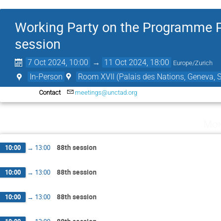
Working Party on the Programme 
session
7 Oct 2024, 10:00
→
11 Oct 2024, 18:00
Europe/Zurich
In-Person
Room XVII (Palais des Nations, Geneva, S
Contact
meetings@unctad.org
Mon
88th session
10:00
→
13:00
88th session
10:00
→
13:00
88th session
10:00
→
13:00