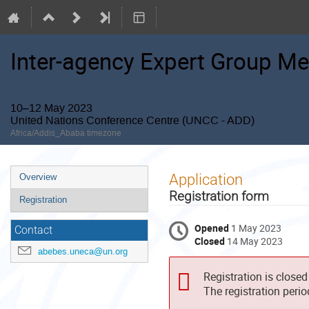
Inter-agency Expert Group Me
10–12 May 2023
United Nations Conference Centre (UNCC - ADD)
Africa/Addis_Ababa timezone
Event
Application
Overview
menu
Registration form
Registration
Opened
1 May 2023
Contact
Closed
14 May 2023
abebes.uneca@un.org
Registration is closed
The registration peri