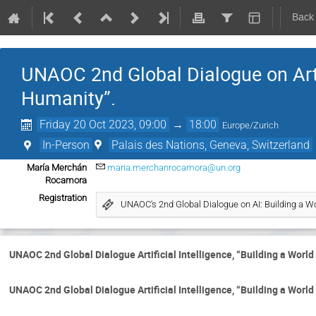
Back
UNAOC 2nd Global Dialogue on Artif
Humanity”.
Friday 20 Oct 2023, 09:00
→
18:00
Europe/Zurich
In-Person
Palais des Nations, Geneva, Switzerland
María Merchán
maria.merchanrocamora@un.org
Rocamora
Registration
UNAOC's 2nd Global Dialogue on AI: Building a W
UNAOC 2nd Global Dialogue Artificial Intelligence, “Building a Worl
UNAOC 2nd Global Dialogue Artificial Intelligence, “Building a Worl