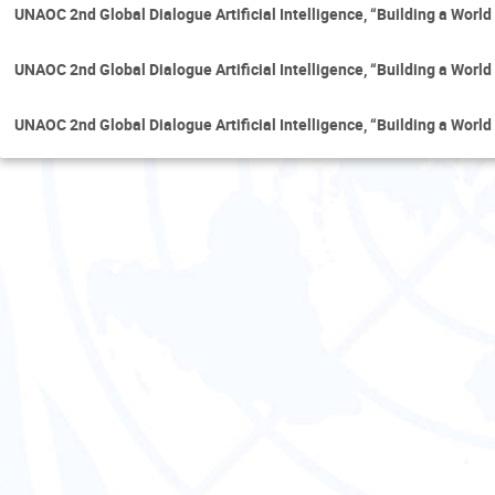
UNAOC 2nd Global Dialogue Artificial Intelligence, “Building a Worl
UNAOC 2nd Global Dialogue Artificial Intelligence, “Building a Worl
UNAOC 2nd Global Dialogue Artificial Intelligence, “Building a Worl