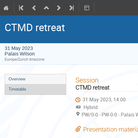
CTMD retreat
31 May 2023
Palais Wilson
Europe/Zurich timezone
Event
Session
Overview
menu
CTMD retreat
Timetable
31 May 2023, 14:00
Hybrid
PW/0-0 - PW-0-0 - Palais 
Presentation materi