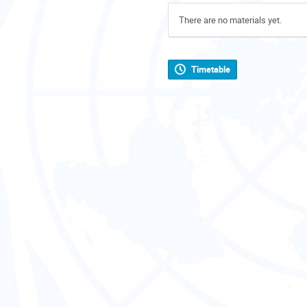
There are no materials yet.
Timetable