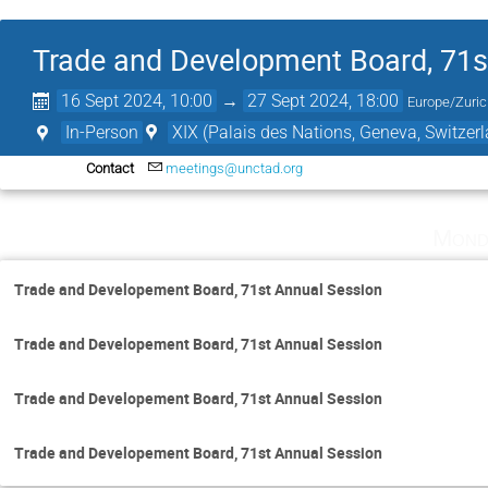
Trade and Development Board, 71s
16 Sept 2024, 10:00
→
27 Sept 2024, 18:00
Europe/Zuri
In-Person
XIX (Palais des Nations, Geneva, Switzer
Contact
meetings@unctad.org
Mond
Trade and Developement Board, 71st Annual Session
Trade and Developement Board, 71st Annual Session
Trade and Developement Board, 71st Annual Session
Trade and Developement Board, 71st Annual Session