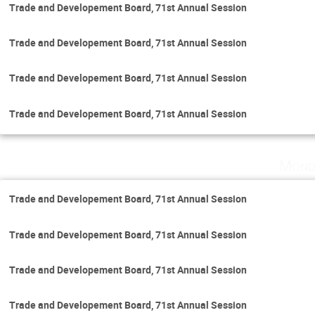
Trade and Developement Board, 71st Annual Session
Trade and Developement Board, 71st Annual Session
Trade and Developement Board, 71st Annual Session
Trade and Developement Board, 71st Annual Session
Mond
Trade and Developement Board, 71st Annual Session
Trade and Developement Board, 71st Annual Session
Trade and Developement Board, 71st Annual Session
Trade and Developement Board, 71st Annual Session