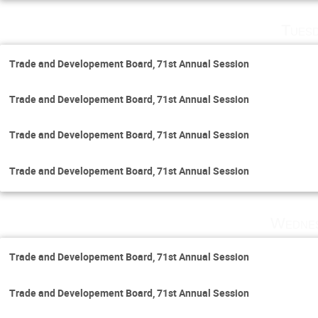
Tuesd
Trade and Developement Board, 71st Annual Session
Trade and Developement Board, 71st Annual Session
Trade and Developement Board, 71st Annual Session
Trade and Developement Board, 71st Annual Session
Wednes
Trade and Developement Board, 71st Annual Session
Trade and Developement Board, 71st Annual Session