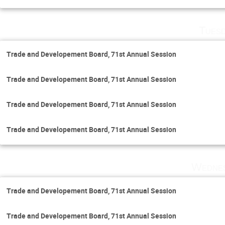
Tuesd
Trade and Developement Board, 71st Annual Session
Trade and Developement Board, 71st Annual Session
Trade and Developement Board, 71st Annual Session
Trade and Developement Board, 71st Annual Session
Wednes
Trade and Developement Board, 71st Annual Session
Trade and Developement Board, 71st Annual Session