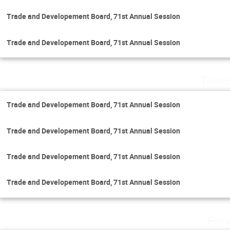
Trade and Developement Board, 71st Annual Session
Trade and Developement Board, 71st Annual Session
Thurs
Trade and Developement Board, 71st Annual Session
Trade and Developement Board, 71st Annual Session
Trade and Developement Board, 71st Annual Session
Trade and Developement Board, 71st Annual Session
Frid