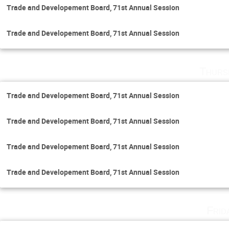
Trade and Developement Board, 71st Annual Session
Trade and Developement Board, 71st Annual Session
Thurs
Trade and Developement Board, 71st Annual Session
Trade and Developement Board, 71st Annual Session
Trade and Developement Board, 71st Annual Session
Trade and Developement Board, 71st Annual Session
Frid