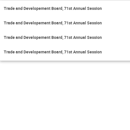
Trade and Developement Board, 71st Annual Session
Trade and Developement Board, 71st Annual Session
Trade and Developement Board, 71st Annual Session
Trade and Developement Board, 71st Annual Session