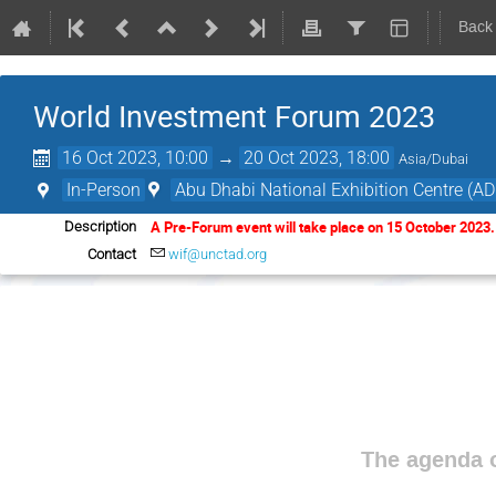
Back
World Investment Forum 2023
16 Oct 2023, 10:00
→
20 Oct 2023, 18:00
Asia/Dubai
In-Person
Abu Dhabi National Exhibition Centre (A
A Pre-Forum event will take place on 15 October 2023
Description
Contact
wif@unctad.org
The agenda o